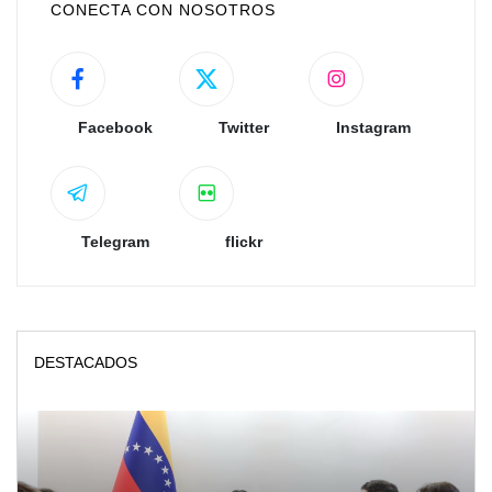
CONECTA CON NOSOTROS
Facebook
Twitter
Instagram
Telegram
flickr
DESTACADOS