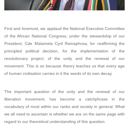
First and foremost, we applaud the National Executive Committee
of the African National Congress, under the stewardship of our
President, Cde Matamela Cyril Ramaphosa, for reaffirming the
principled political decision, for the implementation of the
revolutionary project, of the unity and the renewal of our
movement. This is so because theory teaches us that every age
of human civilisation carries in it the seeds of its own decay.
The important question of the unity and the renewal of our
liberation movement, has become a catchphrase in the
vocabulary of most within our ranks and society in general. What
we all need to ascertain is whether we are on the same page with
regard to our theoretical understanding of this question.