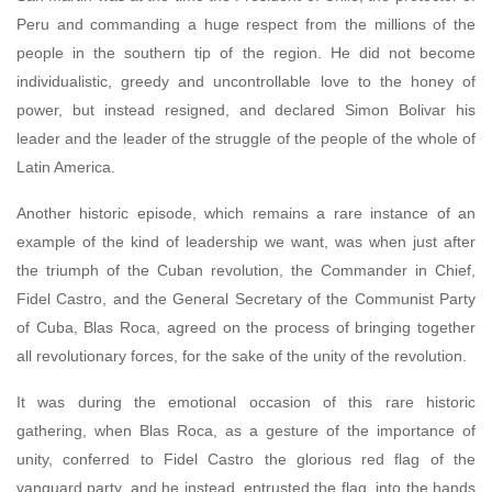
Peru and commanding a huge respect from the millions of the
people in the southern tip of the region. He did not become
individualistic, greedy and uncontrollable love to the honey of
power, but instead resigned, and declared Simon Bolivar his
leader and the leader of the struggle of the people of the whole of
Latin America.
Another historic episode, which remains a rare instance of an
example of the kind of leadership we want, was when just after
the triumph of the Cuban revolution, the Commander in Chief,
Fidel Castro, and the General Secretary of the Communist Party
of Cuba, Blas Roca, agreed on the process of bringing together
all revolutionary forces, for the sake of the unity of the revolution.
It was during the emotional occasion of this rare historic
gathering, when Blas Roca, as a gesture of the importance of
unity, conferred to Fidel Castro the glorious red flag of the
vanguard party, and he instead, entrusted the flag, into the hands