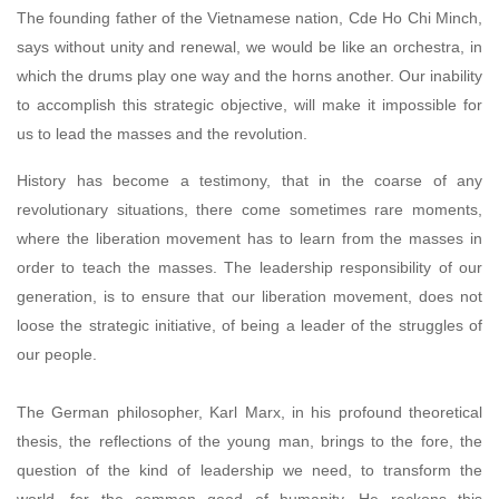
The founding father of the Vietnamese nation, Cde Ho Chi Minch,
says without unity and renewal, we would be like an orchestra, in
which the drums play one way and the horns another. Our inability
to accomplish this strategic objective, will make it impossible for
us to lead the masses and the revolution.
History has become a testimony, that in the coarse of any
revolutionary situations, there come sometimes rare moments,
where the liberation movement has to learn from the masses in
order to teach the masses. The leadership responsibility of our
generation, is to ensure that our liberation movement, does not
loose the strategic initiative, of being a leader of the struggles of
our people.
The German philosopher, Karl Marx, in his profound theoretical
thesis, the reflections of the young man, brings to the fore, the
question of the kind of leadership we need, to transform the