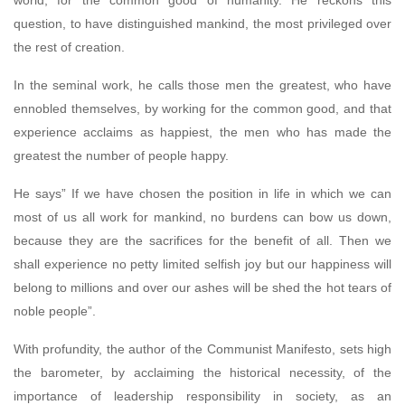
world, for the common good of humanity. He reckons this
question, to have distinguished mankind, the most privileged over
the rest of creation.
In the seminal work, he calls those men the greatest, who have
ennobled themselves, by working for the common good, and that
experience acclaims as happiest, the men who has made the
greatest the number of people happy.
He says” If we have chosen the position in life in which we can
most of us all work for mankind, no burdens can bow us down,
because they are the sacrifices for the benefit of all. Then we
shall experience no petty limited selfish joy but our happiness will
belong to millions and over our ashes will be shed the hot tears of
noble people”.
With profundity, the author of the Communist Manifesto, sets high
the barometer, by acclaiming the historical necessity, of the
importance of leadership responsibility in society, as an