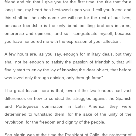
friend and sir, that I give you for the first time, the title that for a
long time, my heart has bestowed upon you. I call you friend and
this shall be the only name we will use for the rest of our lives,
because friendship is the only bond befitting brothers in arms,
enterprise and opinions; and so I congratulate myself, because
you have honoured me with the expression of your affection.
A few hours are, as you say, enough for military deals, but they
shall not be enough to satisfy the passion of friendship, that will
finally start to enjoy the joy of knowing the dear object, that before
was loved only through opinion, only through fame”.
The great lesson here is that, even if the two leaders had vast
differences on how to conduct the struggles against the Spanish
and Portuguese domination in Latin America, they were
determined to withstand them, for the sake of the unity of the
revolution, for the freedom and dignity of the people.
San Martin was at the time the President of Chile, the protector of