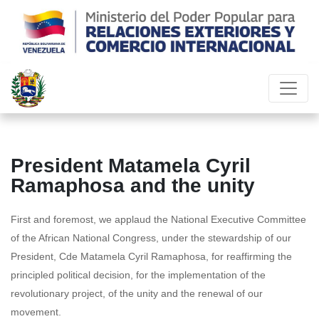
President Matamela Cyril
Ramaphosa and the unity
First and foremost, we applaud the National Executive Committee
of the African National Congress, under the stewardship of our
President, Cde Matamela Cyril Ramaphosa, for reaffirming the
principled political decision, for the implementation of the
revolutionary project, of the unity and the renewal of our
movement.