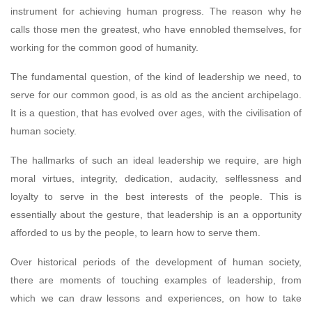
instrument for achieving human progress. The reason why he
calls those men the greatest, who have ennobled themselves, for
working for the common good of humanity.
The fundamental question, of the kind of leadership we need, to
serve for our common good, is as old as the ancient archipelago.
It is a question, that has evolved over ages, with the civilisation of
human society.
The hallmarks of such an ideal leadership we require, are high
moral virtues, integrity, dedication, audacity, selflessness and
loyalty to serve in the best interests of the people. This is
essentially about the gesture, that leadership is an a opportunity
afforded to us by the people, to learn how to serve them.
Over historical periods of the development of human society,
there are moments of touching examples of leadership, from
which we can draw lessons and experiences, on how to take