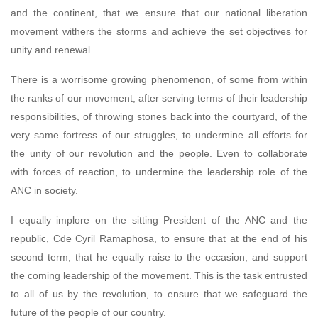
and the continent, that we ensure that our national liberation
movement withers the storms and achieve the set objectives for
unity and renewal.
There is a worrisome growing phenomenon, of some from within
the ranks of our movement, after serving terms of their leadership
responsibilities, of throwing stones back into the courtyard, of the
very same fortress of our struggles, to undermine all efforts for
the unity of our revolution and the people. Even to collaborate
with forces of reaction, to undermine the leadership role of the
ANC in society.
I equally implore on the sitting President of the ANC and the
republic, Cde Cyril Ramaphosa, to ensure that at the end of his
second term, that he equally raise to the occasion, and support
the coming leadership of the movement. This is the task entrusted
to all of us by the revolution, to ensure that we safeguard the
future of the people of our country.