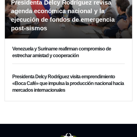
Presidenta Delcy Rodríguez revisa
agenda económica nacional y la
ejecución de fondos de emergencia
post-sismos
Venezuela y Suriname reafirman compromiso de
estrechar amistad y cooperación
Presidenta Delcy Rodríguez visita emprendimiento
«Boca Café» que impulsa la producción nacional hacia
mercados internacionales