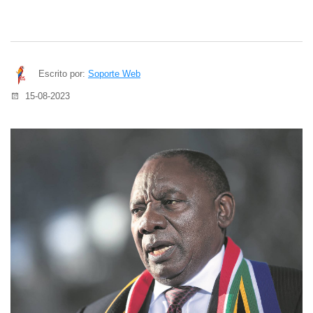
Escrito por:
Soporte Web
15-08-2023