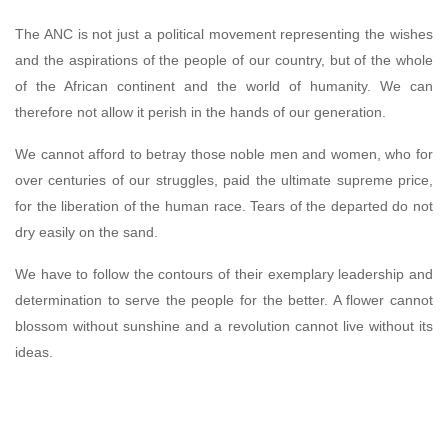
The ANC is not just a political movement representing the wishes
and the aspirations of the people of our country, but of the whole
of the African continent and the world of humanity. We can
therefore not allow it perish in the hands of our generation.
We cannot afford to betray those noble men and women, who for
over centuries of our struggles, paid the ultimate supreme price,
for the liberation of the human race. Tears of the departed do not
dry easily on the sand.
We have to follow the contours of their exemplary leadership and
determination to serve the people for the better. A flower cannot
blossom without sunshine and a revolution cannot live without its
ideas.