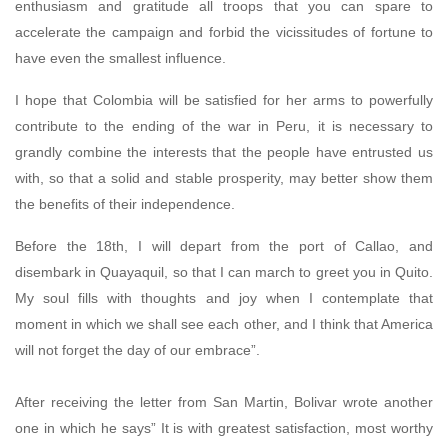
enthusiasm and gratitude all troops that you can spare to
accelerate the campaign and forbid the vicissitudes of fortune to
have even the smallest influence.
I hope that Colombia will be satisfied for her arms to powerfully
contribute to the ending of the war in Peru, it is necessary to
grandly combine the interests that the people have entrusted us
with, so that a solid and stable prosperity, may better show them
the benefits of their independence.
Before the 18th, I will depart from the port of Callao, and
disembark in Quayaquil, so that I can march to greet you in Quito.
My soul fills with thoughts and joy when I contemplate that
moment in which we shall see each other, and I think that America
will not forget the day of our embrace”.
After receiving the letter from San Martin, Bolivar wrote another
one in which he says” It is with greatest satisfaction, most worthy