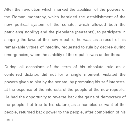
After the revolution which marked the abolition of the powers of
the Roman monarchy, which heralded the establishment of the
new political system of the senate, which allowed both the
patricians( nobility) and the plebeians (peasants), to participate in
shaping the laws of the new republic, he was, as a result of his
remarkable virtues of integrity, requested to rule by decree during
emergencies, when the stability of the republic was under threat.
During all occasions of the term of his absolute rule as a
conferred dictator, did not for a single moment, violated the
powers given to him by the senate, by promoting his self interests,
at the expense of the interests of the people of the new republic.
He had the opportunity to reverse back the gains of democracy of
the people, but true to his stature, as a humbled servant of the
people, returned back power to the people, after completion of his
term.