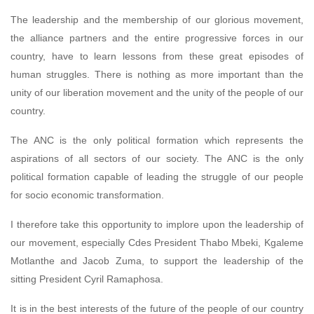
The leadership and the membership of our glorious movement,
the alliance partners and the entire progressive forces in our
country, have to learn lessons from these great episodes of
human struggles. There is nothing as more important than the
unity of our liberation movement and the unity of the people of our
country.
The ANC is the only political formation which represents the
aspirations of all sectors of our society. The ANC is the only
political formation capable of leading the struggle of our people
for socio economic transformation.
I therefore take this opportunity to implore upon the leadership of
our movement, especially Cdes President Thabo Mbeki, Kgaleme
Motlanthe and Jacob Zuma, to support the leadership of the
sitting President Cyril Ramaphosa.
It is in the best interests of the future of the people of our country