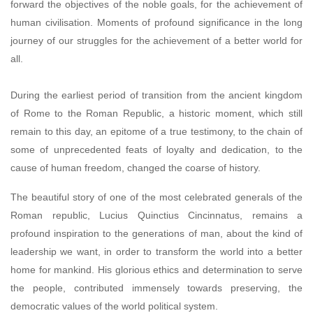
forward the objectives of the noble goals, for the achievement of
human civilisation. Moments of profound significance in the long
journey of our struggles for the achievement of a better world for
all.
During the earliest period of transition from the ancient kingdom
of Rome to the Roman Republic, a historic moment, which still
remain to this day, an epitome of a true testimony, to the chain of
some of unprecedented feats of loyalty and dedication, to the
cause of human freedom, changed the coarse of history.
The beautiful story of one of the most celebrated generals of the
Roman republic, Lucius Quinctius Cincinnatus, remains a
profound inspiration to the generations of man, about the kind of
leadership we want, in order to transform the world into a better
home for mankind. His glorious ethics and determination to serve
the people, contributed immensely towards preserving, the
democratic values of the world political system.