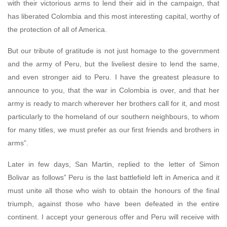
with their victorious arms to lend their aid in the campaign, that
has liberated Colombia and this most interesting capital, worthy of
the protection of all of America.
But our tribute of gratitude is not just homage to the government
and the army of Peru, but the liveliest desire to lend the same,
and even stronger aid to Peru. I have the greatest pleasure to
announce to you, that the war in Colombia is over, and that her
army is ready to march wherever her brothers call for it, and most
particularly to the homeland of our southern neighbours, to whom
for many titles, we must prefer as our first friends and brothers in
arms”.
Later in few days, San Martin, replied to the letter of Simon
Bolivar as follows” Peru is the last battlefield left in America and it
must unite all those who wish to obtain the honours of the final
triumph, against those who have been defeated in the entire
continent. I accept your generous offer and Peru will receive with