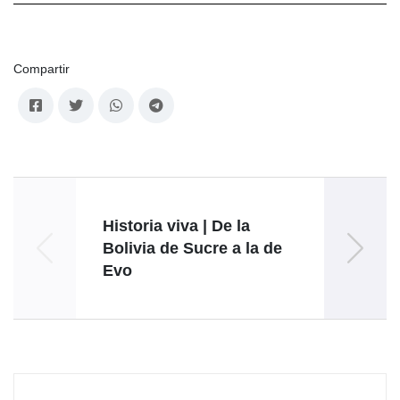
Compartir
Historia viva | De la
Alex 
Bolivia de Sucre a la de
Evo
resis