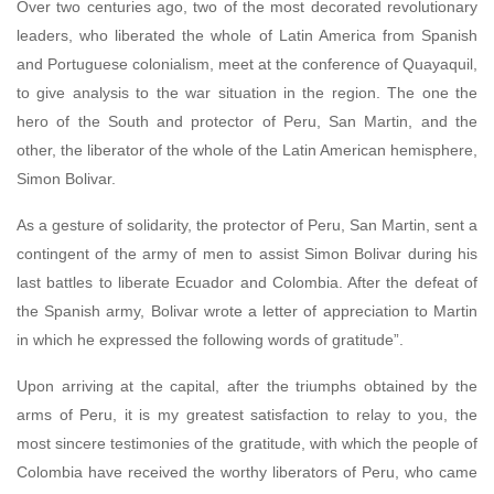
Over two centuries ago, two of the most decorated revolutionary
leaders, who liberated the whole of Latin America from Spanish
and Portuguese colonialism, meet at the conference of Quayaquil,
to give analysis to the war situation in the region. The one the
hero of the South and protector of Peru, San Martin, and the
other, the liberator of the whole of the Latin American hemisphere,
Simon Bolivar.
As a gesture of solidarity, the protector of Peru, San Martin, sent a
contingent of the army of men to assist Simon Bolivar during his
last battles to liberate Ecuador and Colombia. After the defeat of
the Spanish army, Bolivar wrote a letter of appreciation to Martin
in which he expressed the following words of gratitude”.
Upon arriving at the capital, after the triumphs obtained by the
arms of Peru, it is my greatest satisfaction to relay to you, the
most sincere testimonies of the gratitude, with which the people of
Colombia have received the worthy liberators of Peru, who came