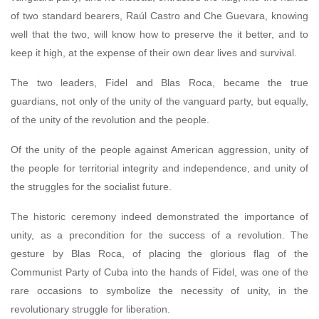
of two standard bearers, Raúl Castro and Che Guevara, knowing
well that the two, will know how to preserve the it better, and to
keep it high, at the expense of their own dear lives and survival.
The two leaders, Fidel and Blas Roca, became the true
guardians, not only of the unity of the vanguard party, but equally,
of the unity of the revolution and the people.
Of the unity of the people against American aggression, unity of
the people for territorial integrity and independence, and unity of
the struggles for the socialist future.
The historic ceremony indeed demonstrated the importance of
unity, as a precondition for the success of a revolution. The
gesture by Blas Roca, of placing the glorious flag of the
Communist Party of Cuba into the hands of Fidel, was one of the
rare occasions to symbolize the necessity of unity, in the
revolutionary struggle for liberation.