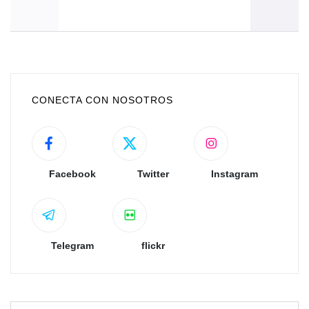
CONECTA CON NOSOTROS
Facebook
Twitter
Instagram
Telegram
flickr