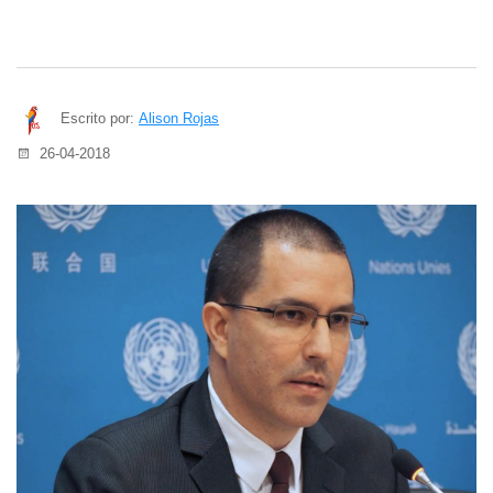
Escrito por:
Alison Rojas
26-04-2018