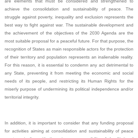
are elements that must be considered and strengthened to
achieve the consolidation and sustainability of peace. The
struggle against poverty, inequality and exclusion represents the
best way to fight against war. The sustainable development and
the achievement of the objectives of the 2030 Agenda are the
most suitable proposal for a peaceful future. For that purpose, the
recognition of States as main responsible actors for the protection
of their territory and population represents an inalienable reality.
For this reason, it is essential to condemn any act detrimental to
any State, preventing it from meeting the economic and social
needs of its people, and restricting its Human Rights for the
miserly purpose of undermining its political independence and/or
territorial integrity.
In addition, it is important to consider that any funding proposal
for activities aiming at consolidation and sustainability of peace