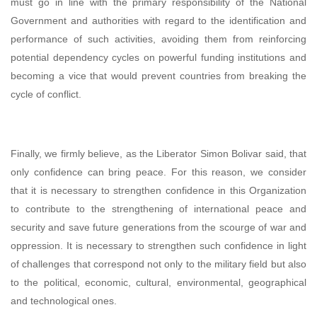
must go in line with the primary responsibility of the National
Government and authorities with regard to the identification and
performance of such activities, avoiding them from reinforcing
potential dependency cycles on powerful funding institutions and
becoming a vice that would prevent countries from breaking the
cycle of conflict.
Finally, we firmly believe, as the Liberator Simon Bolivar said, that
only confidence can bring peace. For this reason, we consider
that it is necessary to strengthen confidence in this Organization
to contribute to the strengthening of international peace and
security and save future generations from the scourge of war and
oppression. It is necessary to strengthen such confidence in light
of challenges that correspond not only to the military field but also
to the political, economic, cultural, environmental, geographical
and technological ones.