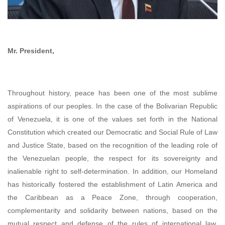
Mr. President,
Throughout history, peace has been one of the most sublime
aspirations of our peoples. In the case of the Bolivarian Republic
of Venezuela, it is one of the values set forth in the National
Constitution which created our Democratic and Social Rule of Law
and Justice State, based on the recognition of the leading role of
the Venezuelan people, the respect for its sovereignty and
inalienable right to self-determination. In addition, our Homeland
has historically fostered the establishment of Latin America and
the Caribbean as a Peace Zone, through cooperation,
complementarity and solidarity between nations, based on the
mutual respect and defense of the rules of international law,