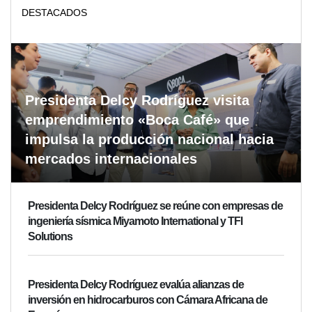
DESTACADOS
Presidenta Delcy Rodríguez visita
emprendimiento «Boca Café» que
impulsa la producción nacional hacia
mercados internacionales
Presidenta Delcy Rodríguez se reúne con empresas de
ingeniería sísmica Miyamoto International y TFI
Solutions
Presidenta Delcy Rodríguez evalúa alianzas de
inversión en hidrocarburos con Cámara Africana de