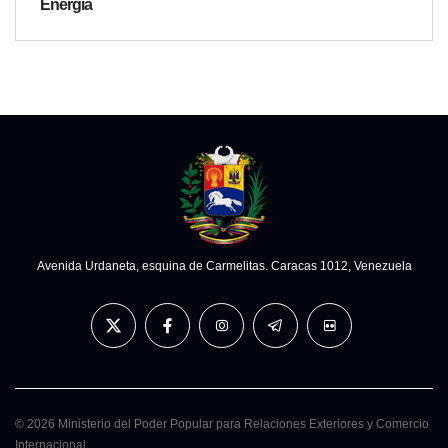
Energía
Avenida Urdaneta, esquina de Carmelitas. Caracas 1012, Venezuela
© 2026 Ministerio del Poder Popular para Relaciones Exteriores y Comercio
Internacional