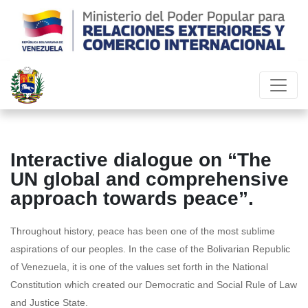
Interactive dialogue on “The
UN global and comprehensive
approach towards peace”.
Throughout history, peace has been one of the most sublime
aspirations of our peoples. In the case of the Bolivarian Republic
of Venezuela, it is one of the values set forth in the National
Constitution which created our Democratic and Social Rule of Law
and Justice State.