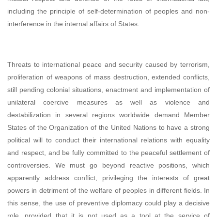
including the principle of self-determination of peoples and non-
interference in the internal affairs of States.
Threats to international peace and security caused by terrorism,
proliferation of weapons of mass destruction, extended conflicts,
still pending colonial situations, enactment and implementation of
unilateral coercive measures as well as violence and
destabilization in several regions worldwide demand Member
States of the Organization of the United Nations to have a strong
political will to conduct their international relations with equality
and respect, and be fully committed to the peaceful settlement of
controversies. We must go beyond reactive positions, which
apparently address conflict, privileging the interests of great
powers in detriment of the welfare of peoples in different fields. In
this sense, the use of preventive diplomacy could play a decisive
role, provided that it is not used as a tool at the service of