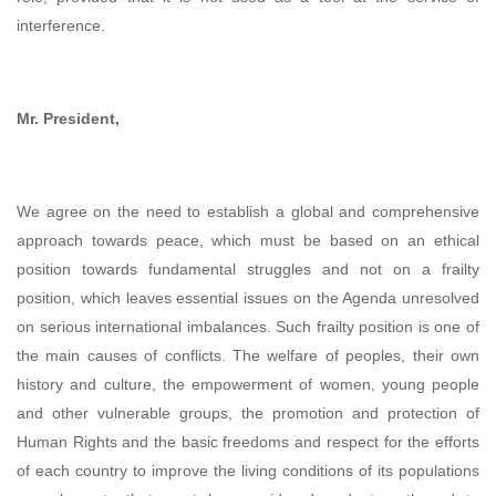
interference.
Mr. President,
We agree on the need to establish a global and comprehensive
approach towards peace, which must be based on an ethical
position towards fundamental struggles and not on a frailty
position, which leaves essential issues on the Agenda unresolved
on serious international imbalances. Such frailty position is one of
the main causes of conflicts. The welfare of peoples, their own
history and culture, the empowerment of women, young people
and other vulnerable groups, the promotion and protection of
Human Rights and the basic freedoms and respect for the efforts
of each country to improve the living conditions of its populations