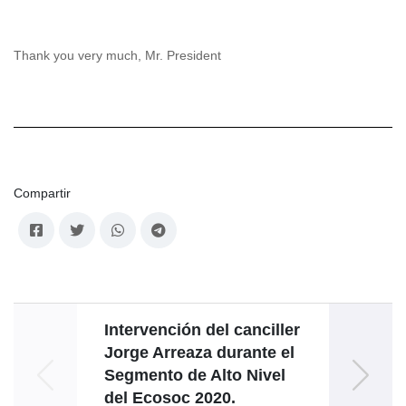
Thank you very much, Mr. President
Compartir
Intervención del canciller
Disc
Jorge Arreaza durante el
Nico
Segmento de Alto Nivel
la XV
del Ecosoc 2020.